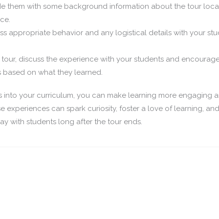
e them with some background information about the tour loca
ce.
s appropriate behavior and any logistical details with your st
 tour, discuss the experience with your students and encourag
ns based on what they learned.
s into your curriculum, you can make learning more engaging 
e experiences can spark curiosity, foster a love of learning, an
tay with students long after the tour ends.