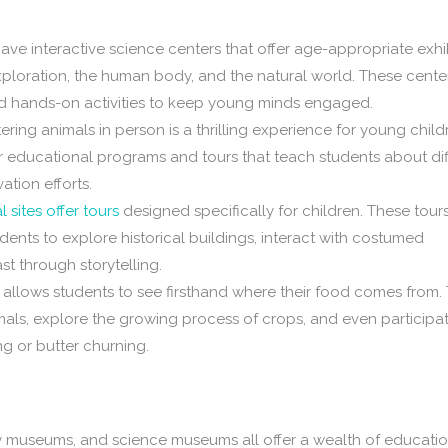
ave interactive science centers that offer age-appropriate exhi
exploration, the human body, and the natural world. These cente
nd hands-on activities to keep young minds engaged.
ring animals in person is a thrilling experience for young child
r educational programs and tours that teach students about dif
ation efforts.
l sites offer tours
designed specifically for children. These tour
tudents to explore historical buildings, interact with costumed
st through storytelling.
m allows students to see firsthand where their food comes from.
mals, explore the growing process of crops, and even participat
ng or butter churning.
y museums, and science museums all offer a wealth of educatio