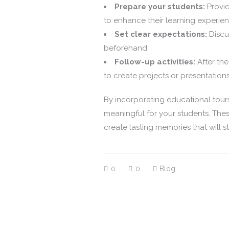
Prepare your students:
Provid
to enhance their learning experien
Set clear expectations:
Discus
beforehand.
Follow-up activities:
After the
to create projects or presentatio
By incorporating educational tour
meaningful for your students. Thes
create lasting memories that will s
0
0
Blog