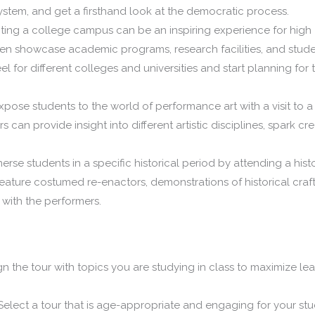
system, and get a firsthand look at the democratic process.
iting a college campus can be an inspiring experience for high
en showcase academic programs, research facilities, and stud
eel for different colleges and universities and start planning for t
pose students to the world of performance art with a visit to a
s can provide insight into different artistic disciplines, spark crea
rse students in a specific historical period by attending a histo
eature costumed re-enactors, demonstrations of historical craf
t with the performers.
gn the tour with topics you are studying in class to maximize le
elect a tour that is age-appropriate and engaging for your stu