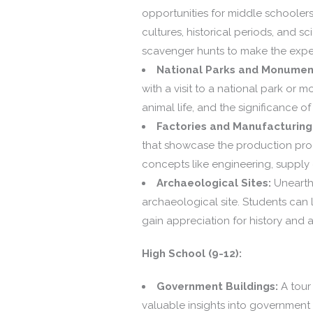
opportunities for middle schoolers
cultures, historical periods, and s
scavenger hunts to make the expe
National Parks and Monumen
with a visit to a national park o
animal life, and the significance o
Factories and Manufacturing F
that showcase the production proc
concepts like engineering, supply
Archaeological Sites:
Unearthi
archaeological site. Students can 
gain appreciation for history and 
High School (9-12):
Government Buildings:
A tour 
valuable insights into government