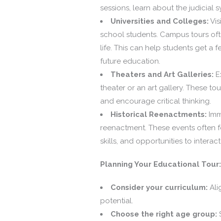
sessions, learn about the judicial 
Universities and Colleges:
Vis
school students. Campus tours oft
life. This can help students get a f
future education.
Theaters and Art Galleries:
Ex
theater or an art gallery. These tour
and encourage critical thinking.
Historical Reenactments:
Imme
reenactment. These events often f
skills, and opportunities to interac
Planning Your Educational Tour:
Consider your curriculum:
Ali
potential.
Choose the right age group:
S