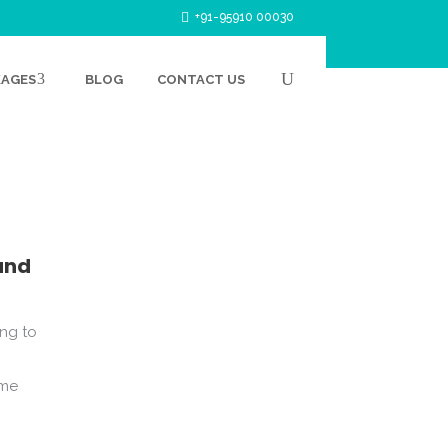
+91-95910 00030
KAGES
BLOG
CONTACT US
PRIMARY
ITY AND
and
ing to
ome