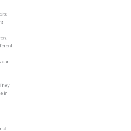
bits
rs
ren.
ferent
s can
 They
e in
nal