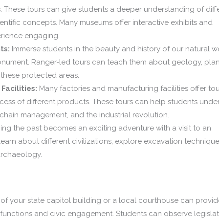
. These tours can give students a deeper understanding of diff
cientific concepts. Many museums offer interactive exhibits and
rience engaging.
ts:
Immerse students in the beauty and history of our natural w
r monument. Ranger-led tours can teach them about geology, pla
f these protected areas.
acilities:
Many factories and manufacturing facilities offer tou
ess of different products. These tours can help students unde
 chain management, and the industrial revolution.
ng the past becomes an exciting adventure with a visit to an
learn about different civilizations, explore excavation techniqu
archaeology.
of your state capitol building or a local courthouse can provid
 functions and civic engagement. Students can observe legislat