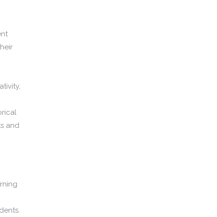
ent
heir
tivity,
rical
ts and
arning
dents.