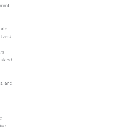
erent
orld
nt and
rs
rstand
es, and
e
ive