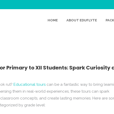
HOME
ABOUT EDUFLYTE
PAC
UCATIONAL TOURS FOR 
 STUDENTS: SPARK CURIOS
MAKE LEARNING FUN!
or Primary to XII Students: Spark Curiosity 
ook rut?
Educational tours
can be a fantastic way to bring learn
mmersing them in real-world experiences, these tours can spark
of classroom concepts, and create lasting memories. Here are s
ategorized by grade level: