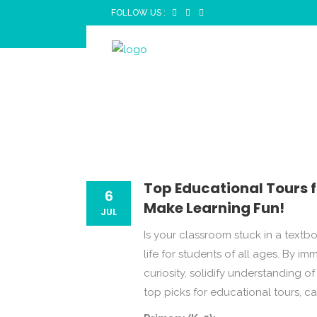
FOLLOW US :
TOP ED
TO XII
Top Educational Tours f
6
Make Learning Fun!
JUL
Is your classroom stuck in a textb
life for students of all ages. By i
curiosity, solidify understanding 
top picks for educational tours, c