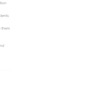
tion
udents
e them
and
d