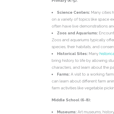
Primary (K-5):
Science Centers:
Many cities h
on a variety of topics like space 
often have live demonstrations a
Zoos and Aquariums:
Encounte
Zoos and aquariums typically offe
species, their habitats, and conserv
Historical Sites:
Many
historica
bring history to life by allowing s
characters, and learn about the pa
Farms:
A visit to a working far
can learn about different farm ani
farm activities like vegetable picki
Middle School (6-8):
Museums:
Art museums, histor