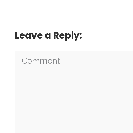
Leave a Reply: