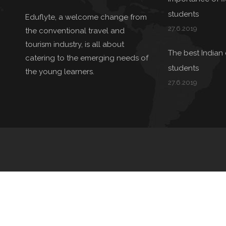
students
Eduflyte, a welcome change from
27.6.2019
the conventional travel and
tourism industry, is all about
The best Indian 
catering to the emerging needs of
students
the young learners.
27.6.2019