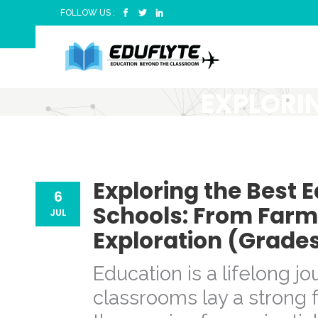
FOLLOW US :
EXPLORI
TRIPS FO
FUN TO GL
Exploring the Best E
6
Schools: From Farm
JUL
Exploration (Grades
Education is a lifelong j
classrooms lay a strong f