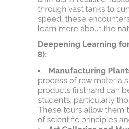
through vast tanks to cu
speed, these encounters
learn more about the nat
Deepening Learning for
8):
Manufacturing Plant
process of raw materials
products firsthand can b
students, particularly th
These tours allow them t
of scientific principles 