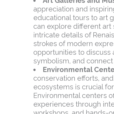
Art Galleries and M
appreciation and inspirin
educational tours to art
can explore different ar
intricate details of Ren
strokes of modern expres
opportunities to discuss 
symbolism, and connect a
Environmental Cente
conservation efforts, and
ecosystems is crucial for
Environmental centers o
experiences through inte
workshops, and hands-on a