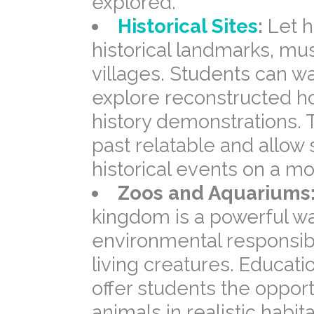
explored.
Historical Sites
:
Let h
historical landmarks, m
villages. Students can wa
explore reconstructed h
history demonstrations.
past relatable and allow
historical events on a mo
Zoos and Aquariums
kingdom is a powerful wa
environmental responsibil
living creatures. Educat
offer students the opport
animals in realistic habi