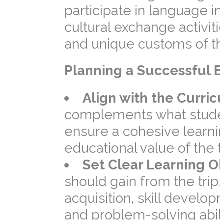
participate in language
cultural exchange activiti
and unique customs of th
Planning a Successful E
Align with the Curri
complements what student
ensure a cohesive learn
educational value of the t
Set Clear Learning O
should gain from the tri
acquisition, skill develop
and problem-solving abili