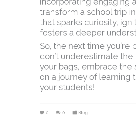
incorporating engaging a
transform a school trip i
that sparks curiosity, ign
fosters a deeper underst
So, the next time you’re 
don’t underestimate the 
your bags, embrace the s
on a journey of learning t
your students!
0
0
Blog