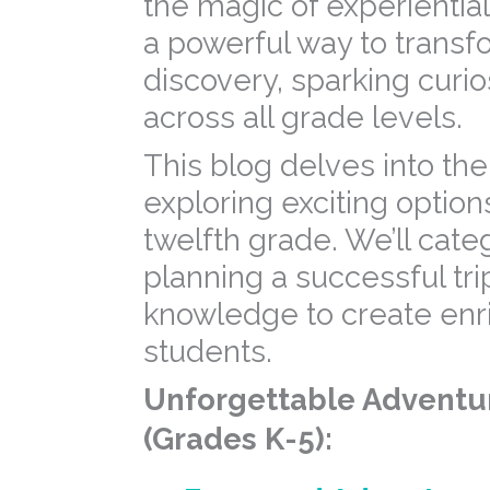
the magic of experiential
a powerful way to transfo
discovery, sparking curio
across all grade levels.
This blog delves into the
exploring exciting option
twelfth grade. We’ll categ
planning a successful tri
knowledge to create enri
students.
Unforgettable Adventur
(Grades K-5):