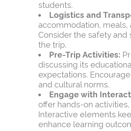
students.
Logistics and Transp
accommodation, meals, 
Consider the safety and 
the trip.
Pre-Trip Activities:
Pr
discussing its educational
expectations. Encourage 
and cultural norms.
Engage with Interact
offer hands-on activities
Interactive elements ke
enhance learning outco