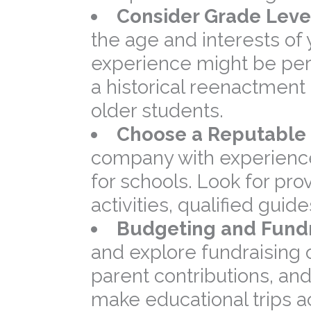
Consider Grade Level
the age and interests of
experience might be perf
a historical reenactmen
older students.
Choose a Reputable 
company with experience 
for schools. Look for pro
activities, qualified gui
Budgeting and Fundr
and explore fundraising 
parent contributions, an
make educational trips a