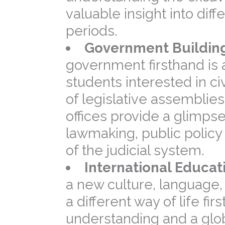
valuable insight into diff
periods.
Government Building
government firsthand is 
students interested in civ
of legislative assemblie
offices provide a glimpse
lawmaking, public polic
of the judicial system.
International Educat
a new culture, language
a different way of life fir
understanding and a glo