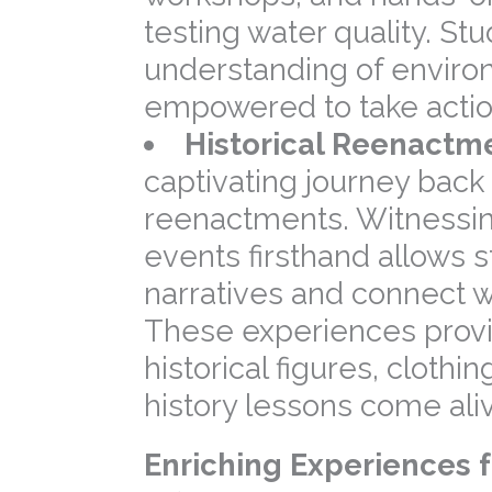
testing water quality. S
understanding of enviro
empowered to take actio
Historical Reenactm
captivating journey back i
reenactments. Witnessing
events firsthand allows st
narratives and connect wi
These experiences provi
historical figures, cloth
history lessons come ali
Enriching Experiences f