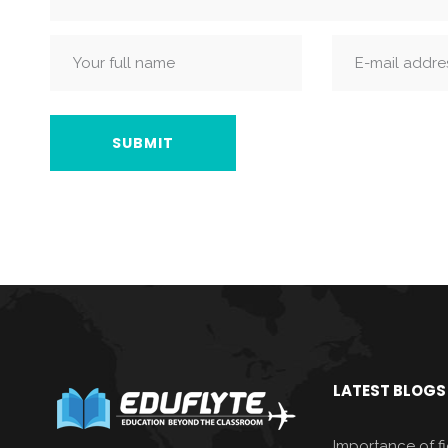
LATEST BLOGS
Importance of fie