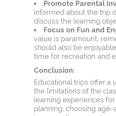
Promote Parental In
informed about the trip 
discuss the learning obje
Focus on Fun and E
value is paramount, reme
should also be enjoyable
time for recreation and e
Conclusion:
Educational trips offer a
the limitations of the cl
learning experiences for 
planning, choosing age-a