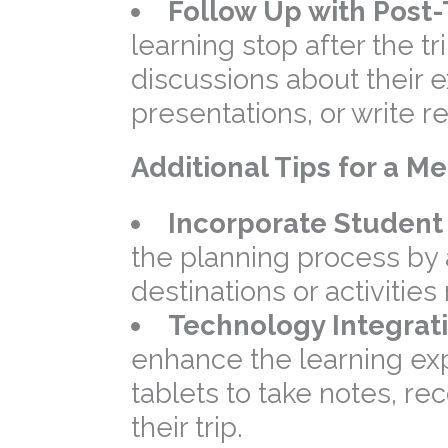
Follow Up with Post-T
learning stop after the t
discussions about their 
presentations, or write r
Additional Tips for a 
Incorporate Student 
the planning process by
destinations or activities 
Technology Integrati
enhance the learning ex
tablets to take notes, r
their trip.