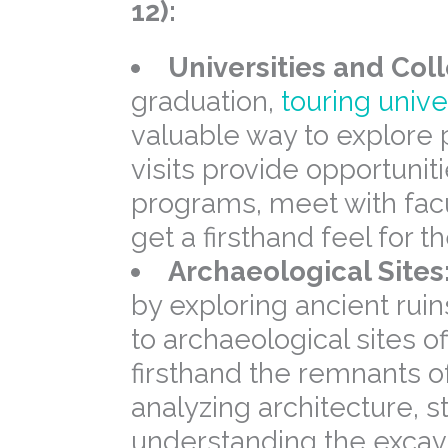
12):
Universities and Col
graduation,
touring unive
valuable way to explore 
visits provide opportuniti
programs, meet with facu
get a firsthand feel for
Archaeological Sites
by exploring ancient ruin
to archaeological sites o
firsthand the remnants of
analyzing architecture, s
understanding the excav