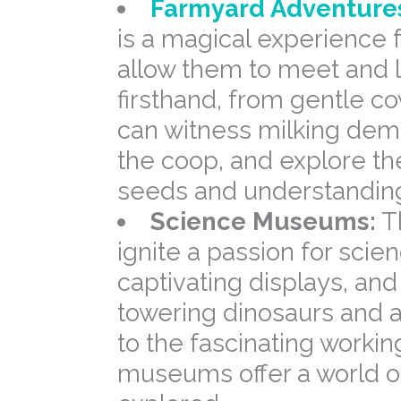
Farmyard Adventure
is a magical experience 
allow them to meet and 
firsthand, from gentle co
can witness milking demo
the coop, and explore th
seeds and understanding 
Science Museums:
T
ignite a passion for scien
captivating displays, an
towering dinosaurs and a
to the fascinating worki
museums offer a world of