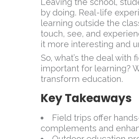
Leaving the school, stud
by doing. Real-life expe
learning outside the class
touch, see, and experie
it more interesting and u
So, what’s the deal with f
important for learning? We
transform education.
Key Takeaways
Field trips offer hands
complements and enhanc
Outdoor education prom