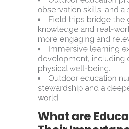
observation skills, and a
Field trips bridge th
knowledge and real-world
more engaging and relev
Immersive learning ex
development, including c
physical well-being.
Outdoor education nu
stewardship and a deeper
world.
What are Educat