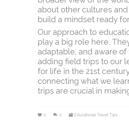
about other cultures an
build a mindset ready for
Our approach to education
play a big role here. Th
adaptable, and aware of
adding field trips to our
for life in the 21st centu
connecting what we learn 
trips are crucial in maki
0
0
Educational Travel Tips