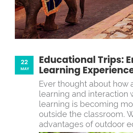
Educational Trips:
22
Learning Experienc
MAY
Ever thought about how a
learning and interaction 
learning is becoming m
outside the classroom. 
advantages of outdoor edu