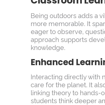
Classroom Lear
Being outdoors adds a vib
more memorable. It spark
eager to observe, questio
approach supports devel
knowledge.
Enhanced Learni
Interacting directly with
care for the planet. It a
linking theory to hands-
students think deeper an