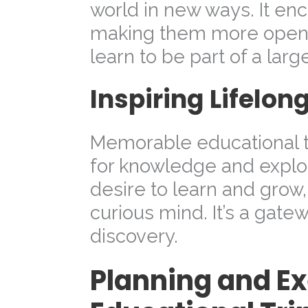
world in new ways. It enc
making them more open
learn to be part of a lar
Inspiring Lifelon
Memorable educational tr
for knowledge and explor
desire to learn and grow
curious mind. It’s a gate
discovery.
Planning and E