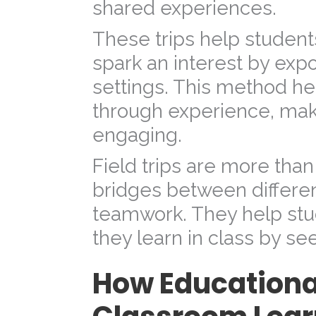
shared experiences.
These trips help students
spark an interest by exp
settings. This method he
through experience, mak
engaging.
Field trips are more than
bridges between differe
teamwork. They help st
they learn in class by seei
How Educationa