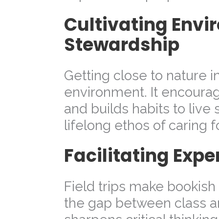
Cultivating Envi
Stewardship
Getting close to nature i
environment. It encoura
and builds habits to live 
lifelong ethos of caring f
Facilitating Expe
Field trips make bookish
the gap between class an