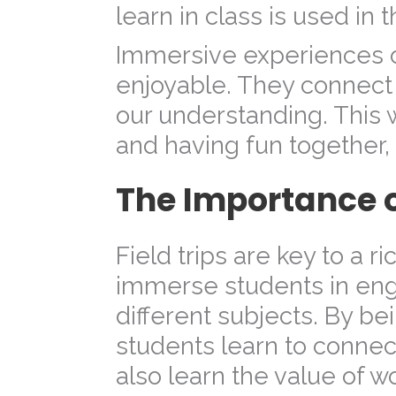
learn in class is used in t
Immersive experiences o
enjoyable. They connect
our understanding. This 
and having fun together,
The Importance of
Field trips are key to a r
immerse students in enga
different subjects. By b
students learn to connec
also learn the value of 