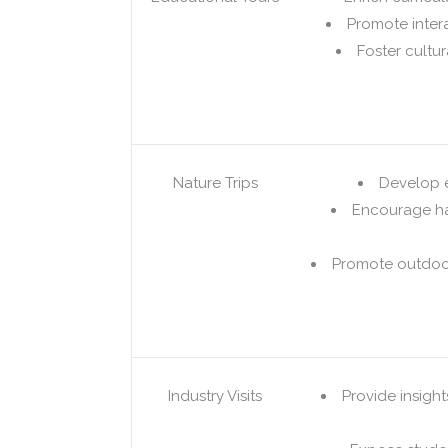
Promote intera
Foster cultu
Nature Trips
Develop 
Encourage ha
Promote outdoor
Industry Visits
Provide insight