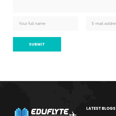
LATEST BLOGS