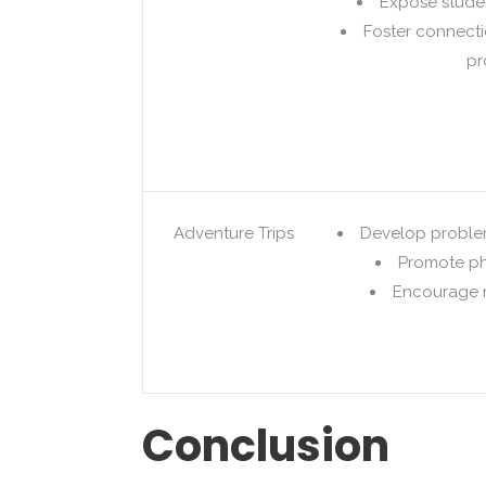
Expose studen
Foster connect
pr
Adventure Trips
Develop problem
Promote ph
Encourage r
Conclusion