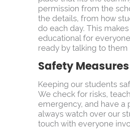
permission from the sch
the details, from how stud
do each day. This makes s
educational for everyone
ready by talking to them
Safety Measures f
Keeping our students saf
We check for risks, teach
emergency, and have a p
always watch over our st
touch with everyone invo