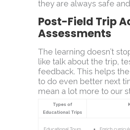
they are always safe an
Post-Field Trip A
Assessments
The learning doesn’t sto
like talk about the trip, 
feedback. This helps the
to do even better next ti
mean a lot more to our s
Types of
Educational Trips
Educational Tours
Enrich curricu