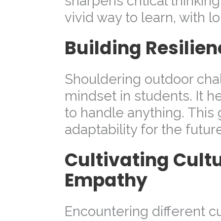
sharpens critical thinking
vivid way to learn, with l
Building Resilie
Shouldering outdoor chal
mindset in students. It he
to handle anything. This
adaptability for the futur
Cultivating Cult
Empathy
Encountering different c