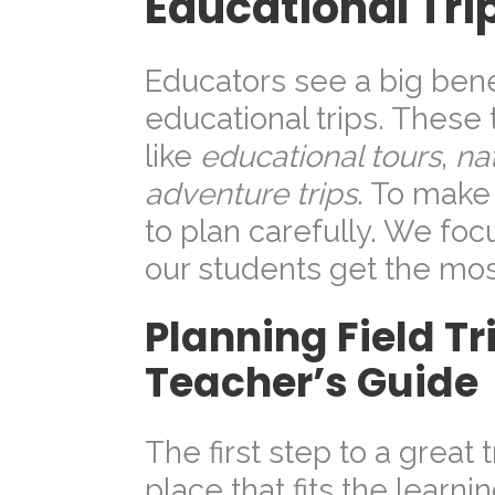
Educational Tri
Educators see a big benef
educational trips. These t
like
educational tours
,
nat
adventure trips
. To make
to plan carefully. We fo
our students get the mos
Planning Field Tr
Teacher’s Guide
The first step to a great t
place that fits the lear