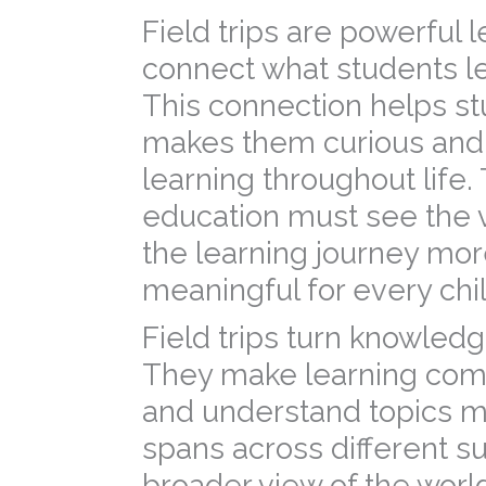
Field trips are powerful
connect what students lea
This connection helps st
makes them curious and
learning throughout life.
education must see the v
the learning journey mor
meaningful for every chil
Field trips turn knowled
They make learning com
and understand topics mo
spans across different su
broader view of the world