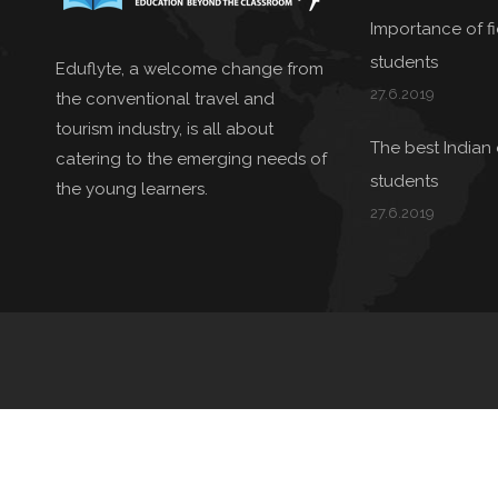
Importance of fie
students
Eduflyte, a welcome change from
27.6.2019
the conventional travel and
tourism industry, is all about
The best Indian 
catering to the emerging needs of
students
the young learners.
27.6.2019