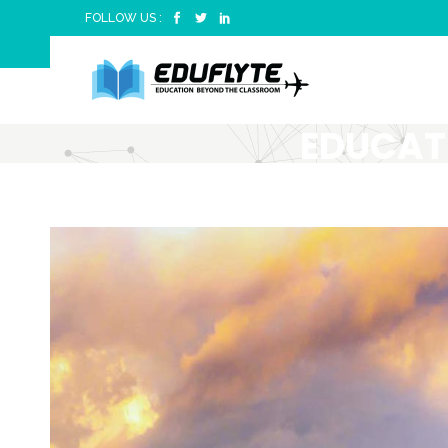
FOLLOW US :
EDUCAT
CLASSRO