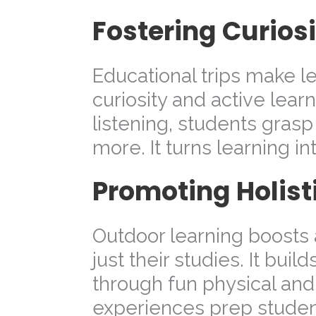
Fostering Curio
Educational trips make l
curiosity and active lear
listening, students gras
more. It turns learning in
Promoting Holis
Outdoor learning boosts 
just their studies. It buil
through fun physical and
experiences prep student