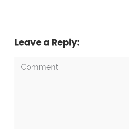
Leave a Reply: