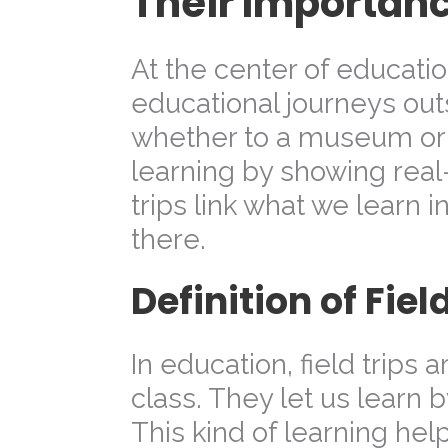
Their Importan
At the center of educati
educational journeys outs
whether to a museum or 
learning by showing real
trips link what we learn in
there.
Definition of Fiel
In education, field trips 
class. They let us learn 
This kind of learning he