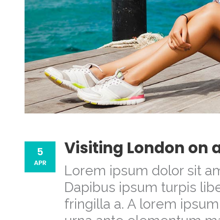
Visiting London on 
5
APR
Lorem ipsum dolor sit am
Dapibus ipsum turpis libe
fringilla a. A lorem ipsu