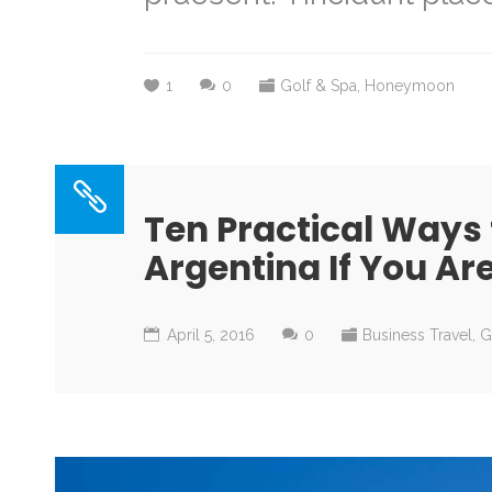
1
0
Golf & Spa
,
Honeymoon
Ten Practical Ways
Argentina If You Ar
April 5, 2016
0
Business Travel
,
G