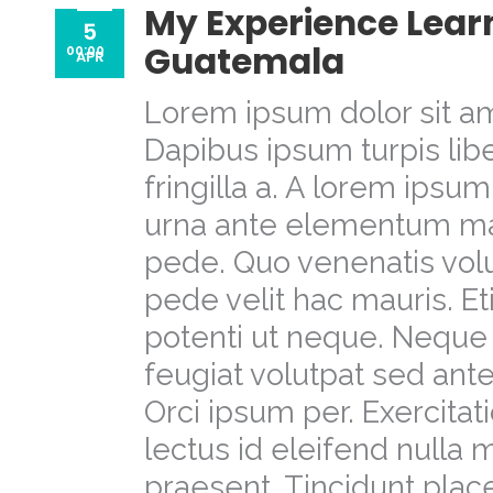
My Experience Learn
5
Guatemala
00:00
APR
Lorem ipsum dolor sit am
Dapibus ipsum turpis libe
fringilla a. A lorem ipsu
urna ante elementum m
pede. Quo venenatis volu
pede velit hac mauris. E
potenti ut neque. Neque 
feugiat volutpat sed a
Orci ipsum per. Exercit
lectus id eleifend nulla
praesent. Tincidunt place