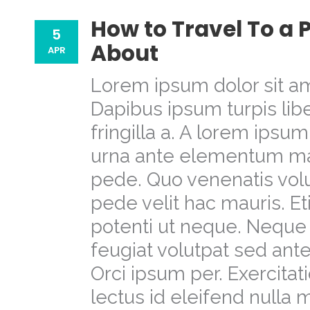
How to Travel To a
5
About
APR
Lorem ipsum dolor sit am
Dapibus ipsum turpis libe
fringilla a. A lorem ipsu
urna ante elementum m
pede. Quo venenatis volu
pede velit hac mauris. E
potenti ut neque. Neque 
feugiat volutpat sed a
Orci ipsum per. Exercit
lectus id eleifend nulla