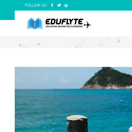
FOLLOW US :