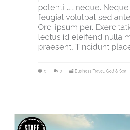
potenti ut neque. Neque 
feugiat volutpat sed a
Orci ipsum per. Exercit
lectus id eleifend nulla
praesent. Tincidunt place
0
0
Business Travel
,
Golf & Spa