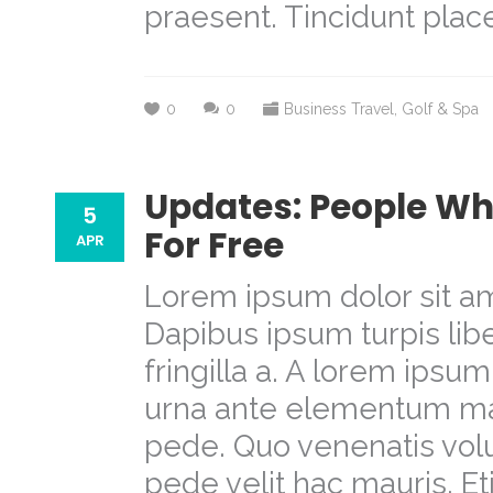
praesent. Tincidunt place
0
0
Business Travel
,
Golf & Spa
Updates: People Wh
5
For Free
APR
Lorem ipsum dolor sit am
Dapibus ipsum turpis libe
fringilla a. A lorem ipsu
urna ante elementum m
pede. Quo venenatis volu
pede velit hac mauris. E