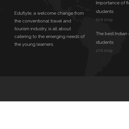
Importance of fie
students
Eduflyte, a welcome change from
27.6.2019
the conventional travel and
tourism industry, is all about
The best Indian 
catering to the emerging needs of
students
the young learners.
27.6.2019