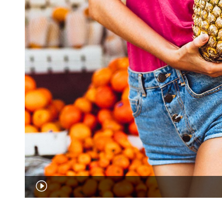
Audio
Player
00:00