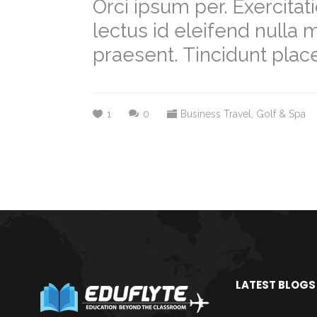
Orci ipsum per. Exercit
lectus id eleifend nulla
praesent. Tincidunt place
1
0
Business Travel
,
Golf & Spa
LATEST BLOGS