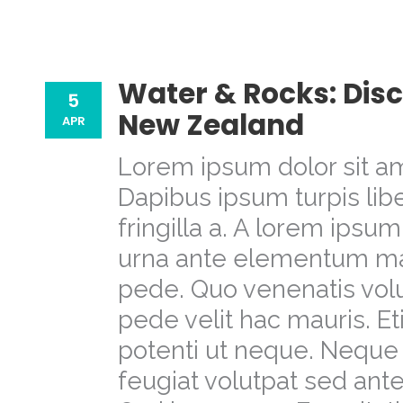
Water & Rocks: Disc
5
New Zealand
APR
Lorem ipsum dolor sit am
Dapibus ipsum turpis libe
fringilla a. A lorem ipsu
urna ante elementum m
pede. Quo venenatis volu
pede velit hac mauris. E
potenti ut neque. Neque 
feugiat volutpat sed a