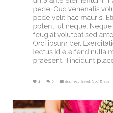
urna ante elementum m
pede. Quo venenatis volu
pede velit hac mauris. E
potenti ut neque. Neque 
feugiat volutpat sed a
Orci ipsum per. Exercit
lectus id eleifend nulla
praesent. Tincidunt place
4
0
Business Travel
,
Golf & Spa