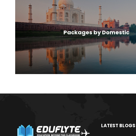
Packages by Domestic
LATEST BLOGS