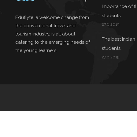
Importance of fie
students
Eduflyte, a welcome change from
27.6.2019
the conventional travel and
tourism industry, is all about
The best Indian 
catering to the emerging needs of
students
the young learners.
27.6.2019