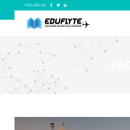
FOLLOW US :
PAC